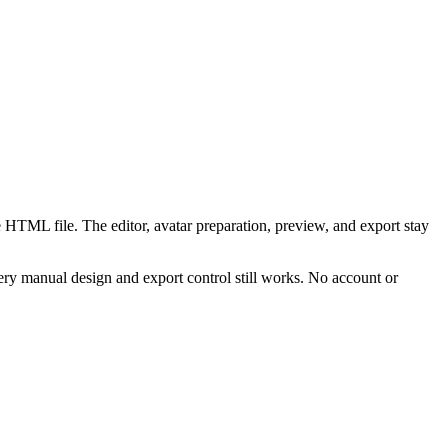
 HTML file. The editor, avatar preparation, preview, and export stay
ry manual design and export control still works. No account or