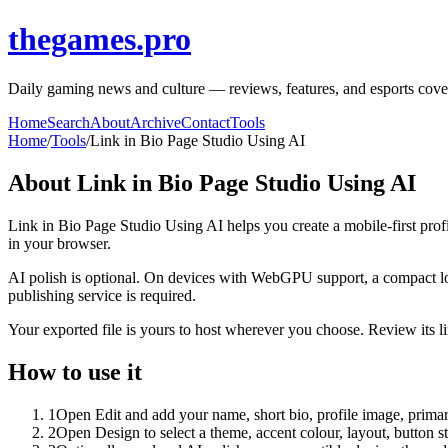
thegames.pro
Daily gaming news and culture — reviews, features, and esports covera
Home
Search
About
Archive
Contact
Tools
Home
/
Tools
/
Link in Bio Page Studio Using AI
About
Link in Bio Page Studio Using AI
Link in Bio Page Studio Using AI helps you create a mobile-first prof
in your browser.
AI polish is optional. On devices with WebGPU support, a compact lo
publishing service is required.
Your exported file is yours to host wherever you choose. Review its lin
How to use it
1
Open Edit and add your name, short bio, profile image, primary
2
Open Design to select a theme, accent colour, layout, button s