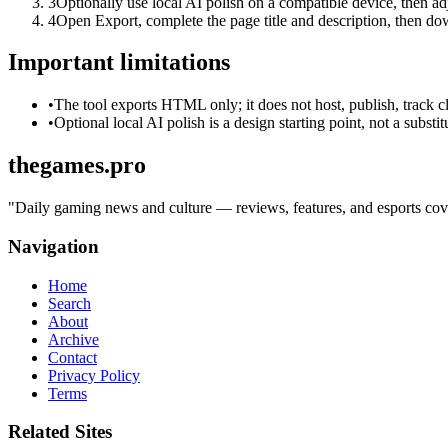
3
Optionally use local AI polish on a compatible device, then adj
4
Open Export, complete the page title and description, then 
Important limitations
•
The tool exports HTML only; it does not host, publish, track c
•
Optional local AI polish is a design starting point, not a substi
thegames.pro
"
Daily gaming news and culture — reviews, features, and esports cover
Navigation
Home
Search
About
Archive
Contact
Privacy Policy
Terms
Related Sites