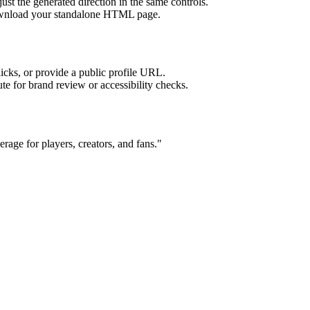
ust the generated direction in the same controls.
download your standalone HTML page.
licks, or provide a public profile URL.
tute for brand review or accessibility checks.
age for players, creators, and fans.
"