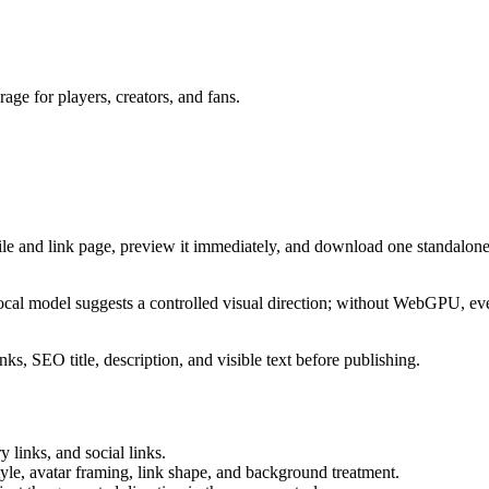
ge for players, creators, and fans.
ile and link page, preview it immediately, and download one standalone
cal model suggests a controlled visual direction; without WebGPU, eve
ks, SEO title, description, and visible text before publishing.
 links, and social links.
tyle, avatar framing, link shape, and background treatment.